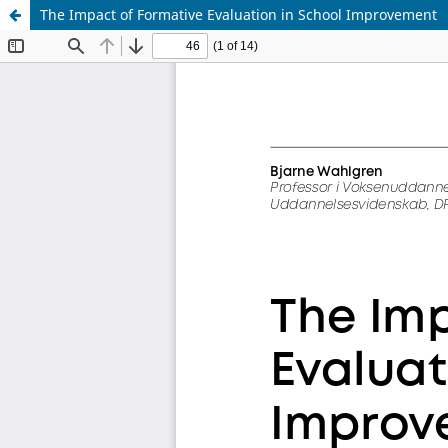
The Impact of Formative Evaluation in School Improvement