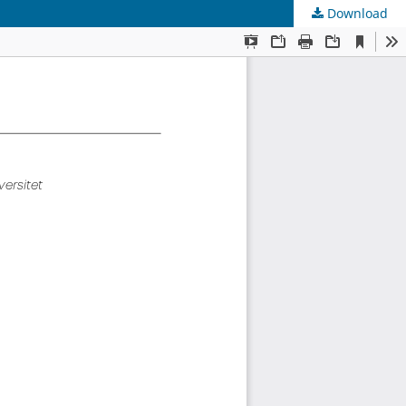
Download